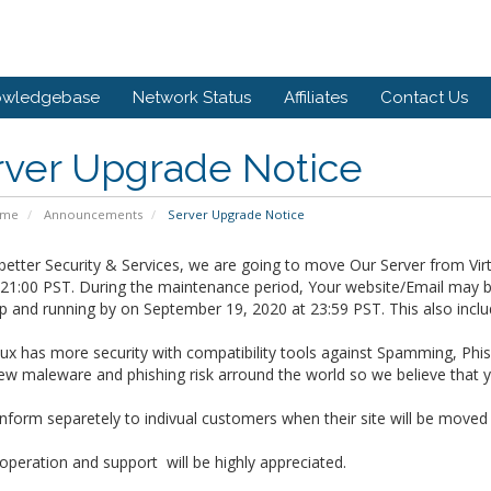
owledgebase
Network Status
Affiliates
Contact Us
rver Upgrade Notice
ome
Announcements
Server Upgrade Notice
better Security & Services, we are going to move Our Server from Vi
 21:00 PST.
During the maintenance period, Your website/Email may be
up and running by on
September 19, 2020 at 23:59 PST. This also incl
x has more security with compatibility tools against Spamming, Phis
w maleware and phishing risk arround the world so we believe that yo
inform separetely to indivual customers when their site will be moved
peration and support will be highly appreciated.