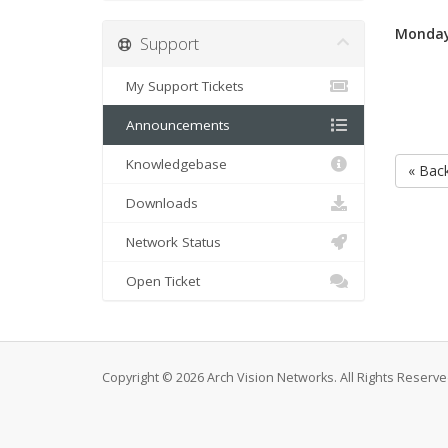
Monday
Support
My Support Tickets
Announcements
Knowledgebase
« Bac
Downloads
Network Status
Open Ticket
Copyright © 2026 Arch Vision Networks. All Rights Reserve