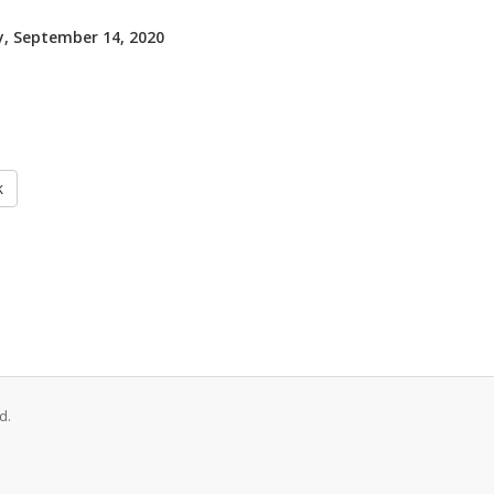
, September 14, 2020
k
d.