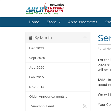
Home
Store
Announcements
Kn
Se
By Month
Dec 2023
Portal H
Sept 2020
For the 
2020 at
Aug 2020
will be 
Feb 2016
KVM Linu
about ne
Nov 2014
We will 
Older Announcements...
Your Coo
View RSS Feed