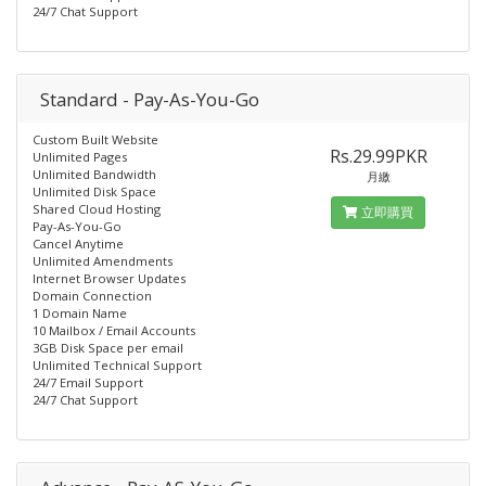
24/7 Chat Support
Standard - Pay-As-You-Go
Custom Built Website
Rs.29.99PKR
Unlimited Pages
Unlimited Bandwidth
月繳
Unlimited Disk Space
Shared Cloud Hosting
立即購買
Pay-As-You-Go
Cancel Anytime
Unlimited Amendments
Internet Browser Updates
Domain Connection
1 Domain Name
10 Mailbox / Email Accounts
3GB Disk Space per email
Unlimited Technical Support
24/7 Email Support
24/7 Chat Support