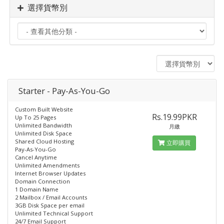
選擇貨幣別
Starter - Pay-As-You-Go
Custom Built Website
Rs.19.99PKR
Up To 25 Pages
Unlimited Bandwidth
月繳
Unlimited Disk Space
Shared Cloud Hosting
立即購買
Pay-As-You-Go
Cancel Anytime
Unlimited Amendments
Internet Browser Updates
Domain Connection
1 Domain Name
2 Mailbox / Email Accounts
3GB Disk Space per email
Unlimited Technical Support
24/7 Email Support