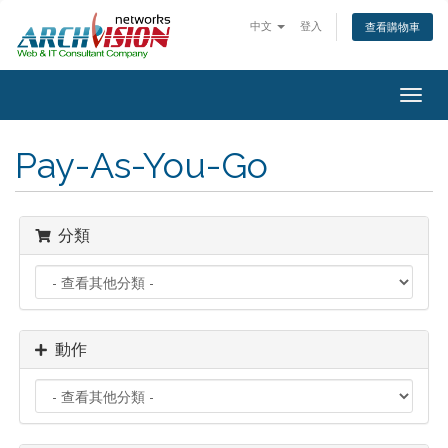
中文
登入
查看購物車
Togg
navig
Pay-As-You-Go
分類
動作