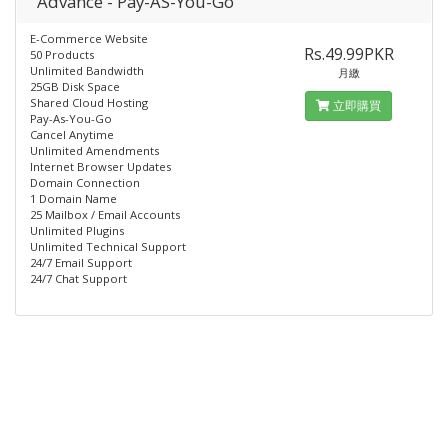
Advance - Pay-AS-You-Go
E-Commerce Website
Rs.49.99PKR
50 Products
Unlimited Bandwidth
月繳
25GB Disk Space
Shared Cloud Hosting
立即購買
Pay-As-You-Go
Cancel Anytime
Unlimited Amendments
Internet Browser Updates
Domain Connection
1 Domain Name
25 Mailbox / Email Accounts
Unlimited Plugins
Unlimited Technical Support
24/7 Email Support
24/7 Chat Support