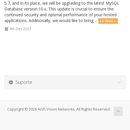
5.7, and in its place, we will be upgrading to the latest MySQL
Database version 10.x. This update is crucial to ensure the
continued security and optimal performance of your hosted
applications. Additionally, we would like to bring ...
Ler Mais »
4th Dez 2023
Suporte
Copyright © 2026 Arch Vision Networks. All Rights Reserved.