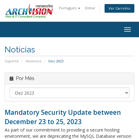
Português
Entrar
Ver Carrinho
Alter
nave
Notícias
Suporte
Anúncios
Dez 2023
Por Mês
Mandatory Security Update between
December 23 to 25, 2023
As part of our commitment to providing a secure hosting
environment, we are deprecating the MySQL Database version